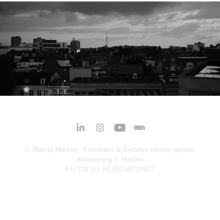
ANTICITY AWAKENING
© Martijn Martens - Filmmaker & freelance camera operator
Kloosterweg 1, Heerlen
EU VAT ID: NL002349719B57