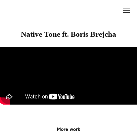
Native Tone ft. Boris Brejcha
More work